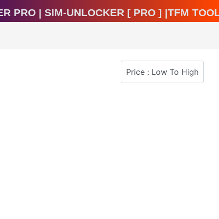
ocker Pro | Sim-Unlocker [ Pro ] |TFM T