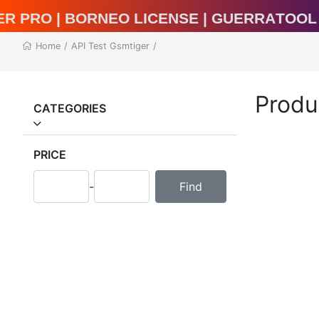
al Unlocker Pro | BORNEO LICENSE | Guer
Home
/
API Test Gsmtiger
/
Produ
CATEGORIES
PRICE
-