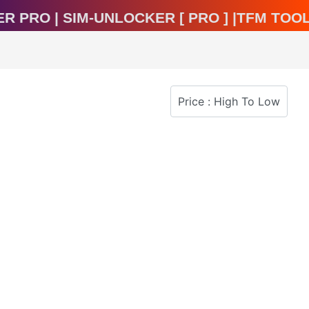
ocker Pro | Sim-Unlocker [ Pro ] |TFM T