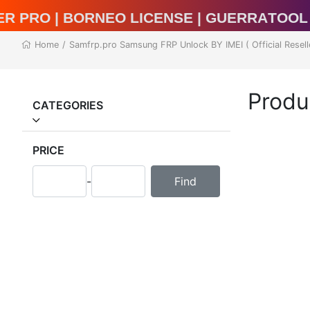
al Unlocker Pro | BORNEO LICENSE | Guer
Home
/
Samfrp.pro Samsung FRP Unlock BY IMEI ( Official Resell
Produ
CATEGORIES
PRICE
-