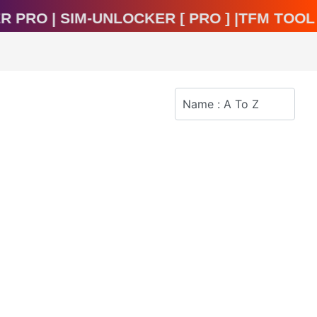
cker Pro | Sim-Unlocker [ Pro ] |TFM To