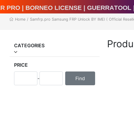
l Unlocker Pro | BORNEO LICENSE | Guerr
Home
/
Samfrp.pro Samsung FRP Unlock BY IMEI ( Official Resell
Produ
CATEGORIES
PRICE
-