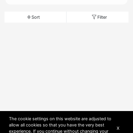
Sort
Filter
The cookie settings on this website are adjusted to
allow all cookies so that you have the very best
X
experience. If you continue without changing your