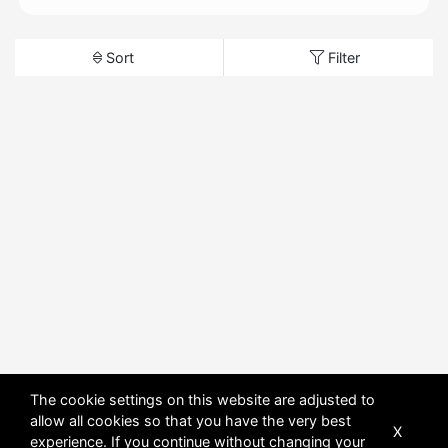
Sort
Filter
The cookie settings on this website are adjusted to
allow all cookies so that you have the very best
X
experience. If you continue without changing your