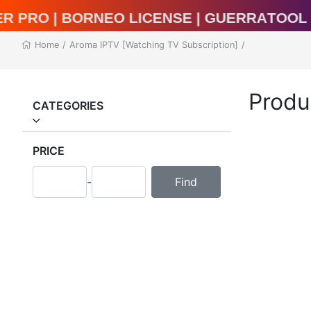
l Unlocker Pro | BORNEO LICENSE | Guerr
Home
/
Aroma IPTV [Watching TV Subscription]
/
Produ
CATEGORIES
PRICE
-