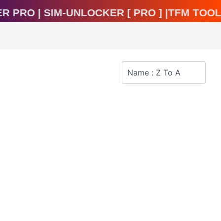
cker Pro | Sim-Unlocker [ Pro ] |TFM To