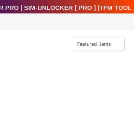
cker Pro | Sim-Unlocker [ Pro ] |TFM To