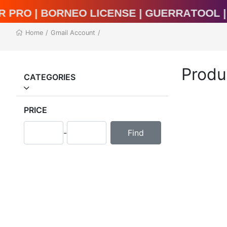
l Unlocker Pro | BORNEO LICENSE | Guerr
Home
/
Gmail Account
/
Produ
CATEGORIES
PRICE
-