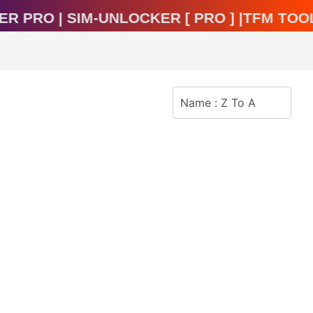
ocker Pro | Sim-Unlocker [ Pro ] |TFM T