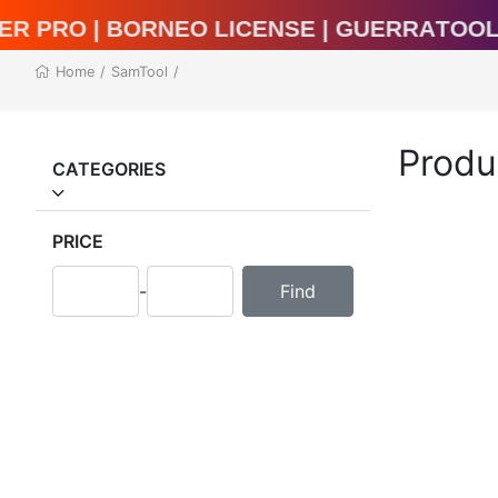
al Unlocker Pro | BORNEO LICENSE | Guer
Home
/
SamTool
/
Produ
CATEGORIES
PRICE
-