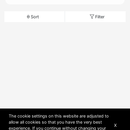
Sort
Filter
The cookie settings on this website are adjusted to
allow all cookies so that you have the very best
X
experience. If you continue without changing your