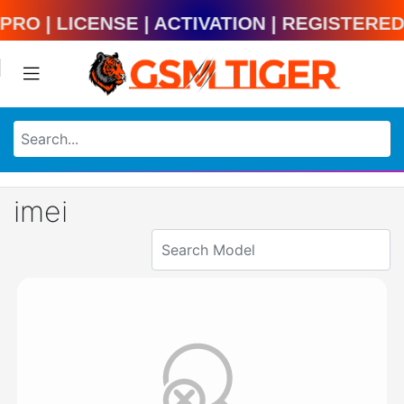
ool Pro | License | Activation | Regist
imei