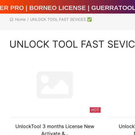
al Unlocker Pro | BORNEO LICENSE | Guer
Home
/
UNLOCK TOOL FAST SEVICES ✅
UNLOCK TOOL FAST SEVI
HOT
UnlockTool 3 months License New
Unlock
Activate &...