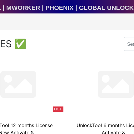
raTool | MWorker | Phoenix | Global Unl
CES ✅
HOT
Tool 12 months License
UnlockTool 6 months Li
New Activate &...
Activate & ...