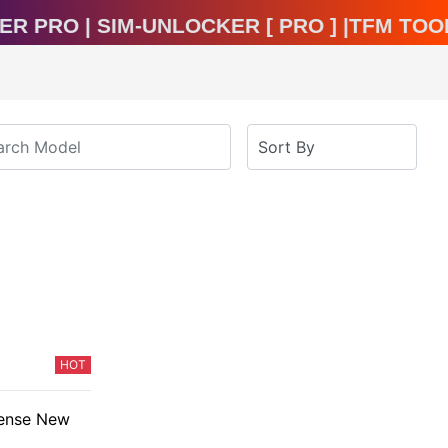
ocker Pro | Sim-Unlocker [ Pro ] |TFM T
HOT
cense New