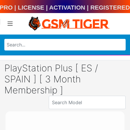
ool Pro | License | Activation | Regist
PlayStation Plus [ ES /
SPAIN ] [ 3 Month
Membership ]