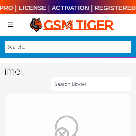
ool Pro | License | Activation | Regist
imei